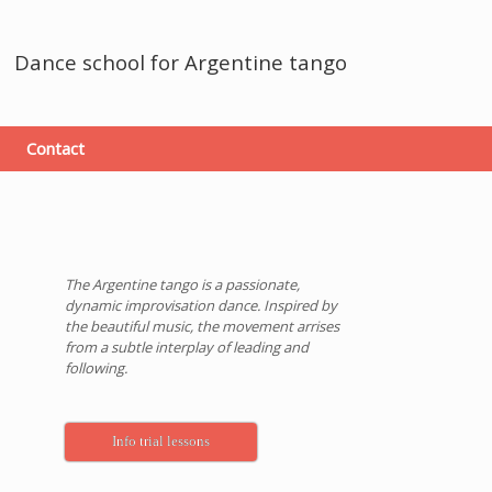
Dance school
for Argentine tango
Contact
The Argentine tango is a passionate,
dynamic improvisation dance. Inspired by
the beautiful music, the movement arrises
from a subtle interplay of leading and
following.
Info trial lessons