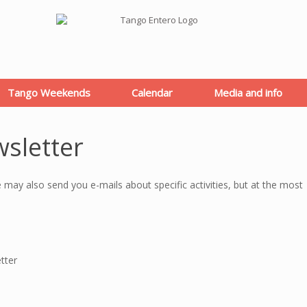
Tango Weekends
Calendar
Media and info
wsletter
e may also send you e-mails about specific activities, but at the most
tter