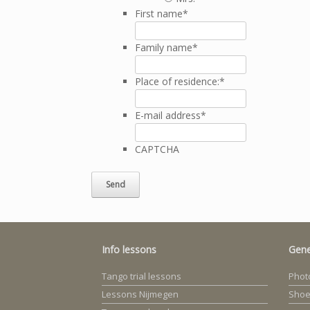
First name
*
Family name
*
Place of residence:
*
E-mail address
*
CAPTCHA
Info lessons
Gene
Tango trial lessons
Photo
Lessons Nijmegen
Shoe