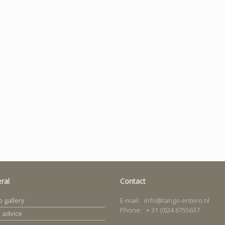
ral
Contact
 gallery
E-mail: info@tango-entero.nl
Phone: + 31 (0)24 6755637
 advice