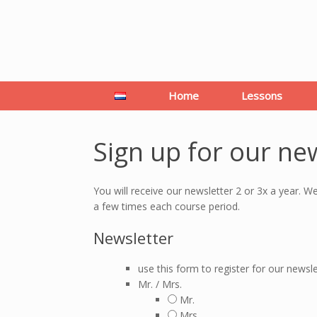
Home
Lessons
Sign up for our ne
You will receive our newsletter 2 or 3x a year. W
a few times each course period.
Newsletter
use this form to register for our newsle
Mr. / Mrs.
Mr.
Mrs.