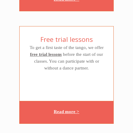
Free trial lessons
To get a first taste of the tango, we offer
free trial lessons
before the start of our
classes. You can participate with or
without a dance partner.
Read more >