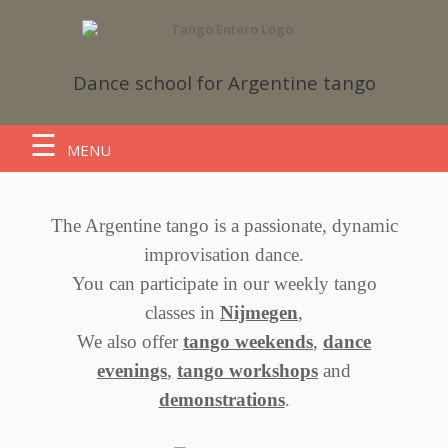
Dance school
for Argentine tango
MENU
The Argentine tango is a passionate, dynamic
improvisation dance.
You can participate in our weekly tango
classes in
Nijmegen
,
We also offer
tango weekends
,
dance
evenings
,
tango workshops
and
demonstrations
.