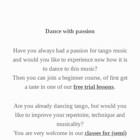
Dance with passion
Have you always had a passion for tango music
and would you like to experience now how it is
to dance to this music?
Then you can join a beginner course, of first get
a taste in one of our
free trial lessons
.
Are you already dancing tango, but would you
like to improve your repertoire, technique and
musicality?
You are very welcome in our
classes for (semi)