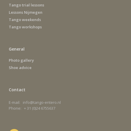
Tango trial lessons
Lessons Nijmegen
Tango weekends
Tango workshops
General
Photo gallery
Shoe advice
Contact
E-mail: info@tango-entero.nl
Phone: + 31 (0)24 6755637