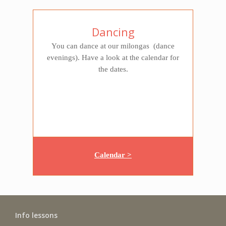
Dancing
You can dance at our milongas (dance
evenings). Have a look at the calendar for
the dates.
Calendar >
Info lessons