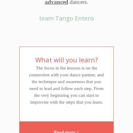
advanced
dancers.
team Tango Entero
What will you learn?
The focus in the lessons is on the
connection with your dance partner, and
the technique and awareness that you
need to lead and follow each step. From
the very beginning you can start to
improvise with the steps that you learn.
Read more >