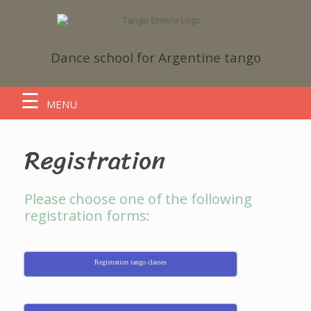
Dance school
for Argentine tango
MENU
Registration
Please choose one of the following
registration forms:
Registration tango classes