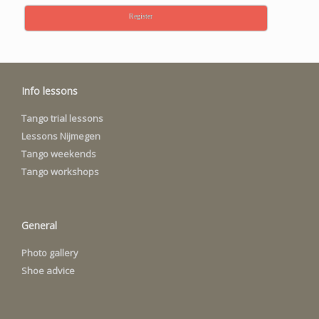
Register
Info lessons
Tango trial lessons
Lessons Nijmegen
Tango weekends
Tango workshops
General
Photo gallery
Shoe advice