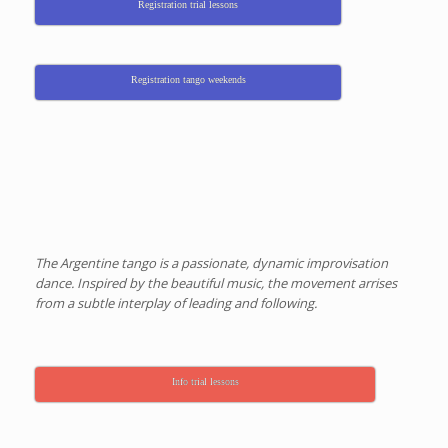
Registration trial lessons
Registration tango weekends
The Argentine tango is a passionate, dynamic improvisation
dance. Inspired by the beautiful music, the movement arrises
from a subtle interplay of leading and following.
Info trial lessons