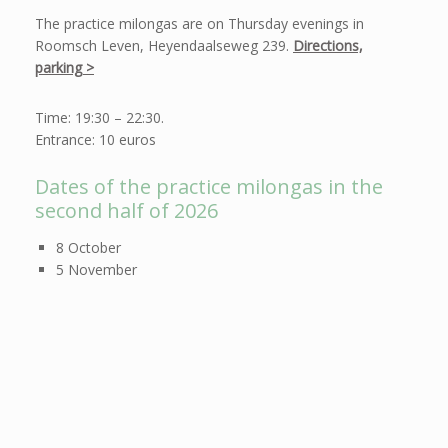
The practice milongas are on Thursday evenings in
Roomsch Leven, Heyendaalseweg 239.
Directions,
parking >
Time: 19:30 – 22:30.
Entrance: 10 euros
Dates of the practice milongas in the
second half of 2026
8 October
5 November