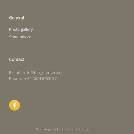
General
Photo gallery
Shoe advice
Contact
E-mail: info@tango-entero.nl
Phone: + 31 (0)24 6755637
© - Tango Entero - Realisatie
de-lijn.nl