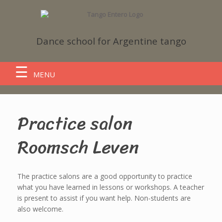
Dance school
for Argentine tango
MENU
Practice salon
Roomsch Leven
The practice salons are a good opportunity to practice
what you have learned in lessons or workshops. A teacher
is present to assist if you want help. Non-students are
also welcome.