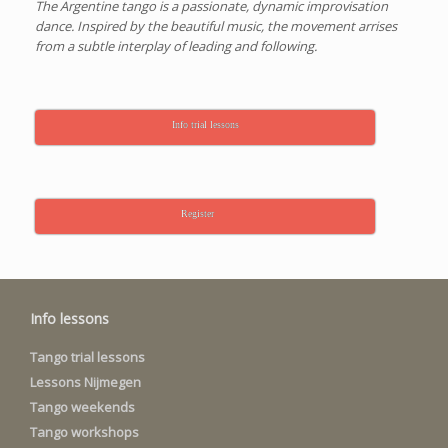
The Argentine tango is a passionate, dynamic improvisation
dance. Inspired by the beautiful music, the movement arrises
from a subtle interplay of leading and following.
Info trial lessons
Register
Info lessons
Tango trial lessons
Lessons Nijmegen
Tango weekends
Tango workshops